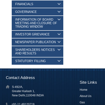
FINANCIALS
GOVERNANCE
INFORMATION OF BOARD
MEETING AND CLOSURE OF
TRADING WINDOW
INVESTOR GRIEVANCE
NEWSPAPER PUBLICATION
SHAREHOLDERS NOTICES
AND RESULTS
STATUTORY FILLING
Contact Address
Site Links
S-492/A,
Home
Greater Kailash 1,
New Delhi,110048 INDIA
About Us
Gas
+91-11 49120719