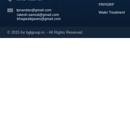
FRP/GRP
tpnandan@gmail.com
Water Treatment
rakesh.samrat@gmail.com
bhagwatigases@gmail.com
© 2015 for bglgroup.in. - All Rights Reserved.