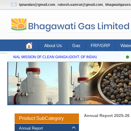
,
,
tpnandan@gmail.com
rakesh.samrat@gmail.com
bhagwatigase
About Us
Gas
FRP/GRP
Water
Contact Us
NATIONAL MISSION OF CLEAN GANGA (GOVT. OF INDIA)
Annual Report 2025-26
Product SubCategory
Annual Report