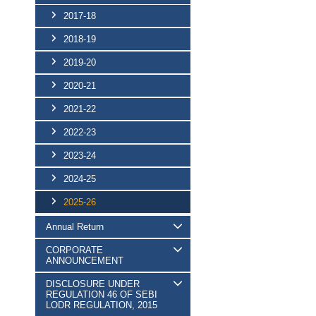
2017-18
2018-19
2019-20
2020-21
2021-22
2022-23
2023-24
2024-25
2025-26
Annual Return
CORPORATE
ANNOUNCEMENT
DISCLOSURE UNDER
REGULATION 46 OF SEBI
LODR REGULATION, 2015