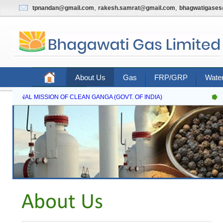
,
,
tpnandan@gmail.com
rakesh.samrat@gmail.com
bhagwatigase
About Us
Gas
FRP/GRP
Water
Contact Us
NATIONAL MISSION OF CLEAN GANGA (GOVT. OF INDIA)
N
About Us