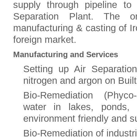
supply through pipeline to
Separation Plant. The org
manufacturing & casting of Ir
foreign market.
Manufacturing and Services
Setting up Air Separatio
nitrogen and argon on Bui
Bio-Remediation (Phyco-
water in lakes, ponds, r
environment friendly and s
Bio-Remediation of industr