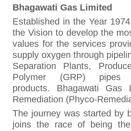
Bhagawati Gas Limited
Established in the Year 1974
the Vision to develop the mos
values for the services pro
supply oxygen through pipelin
Separation Plants, Produc
Polymer (GRP) pipes
products.
Bhagawati Gas L
Remediation (Phyco-Remediat
The journey was started by 
joins the race of being the