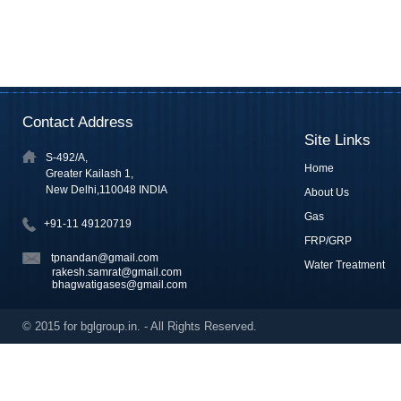
Contact Address
Site Links
S-492/A,
Home
Greater Kailash 1,
New Delhi,110048 INDIA
About Us
Gas
+91-11 49120719
FRP/GRP
tpnandan@gmail.com
Water Treatment
rakesh.samrat@gmail.com
bhagwatigases@gmail.com
© 2015 for bglgroup.in. - All Rights Reserved.