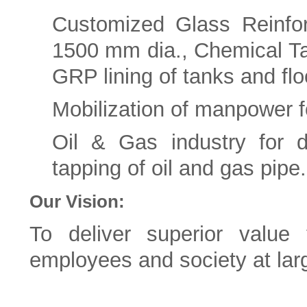
Customized Glass Reinfo
1500 mm dia., Chemical Ta
GRP lining of tanks and flo
Mobilization of manpower f
Oil & Gas industry for d
tapping of oil and gas pipe.
Our Vision:
To deliver superior value 
employees and society at lar