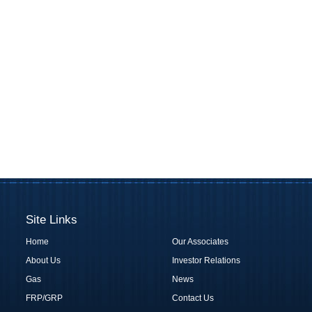
Site Links
Home
Our Associates
About Us
Investor Relations
Gas
News
FRP/GRP
Contact Us