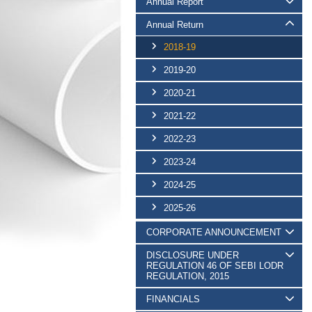
Annual Report
Annual Return
2018-19
2019-20
2020-21
2021-22
2022-23
2023-24
2024-25
2025-26
CORPORATE ANNOUNCEMENT
DISCLOSURE UNDER
REGULATION 46 OF SEBI LODR
REGULATION, 2015
FINANCIALS