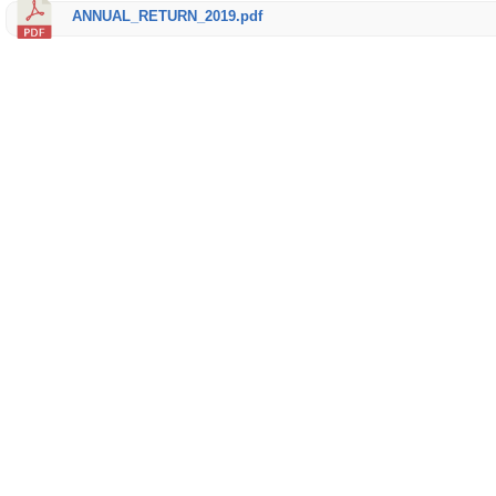
ANNUAL_RETURN_2019.pdf