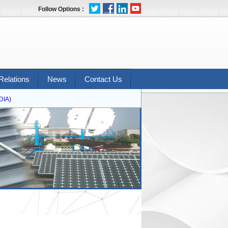
Follow Options :
Relations
News
Contact Us
A)