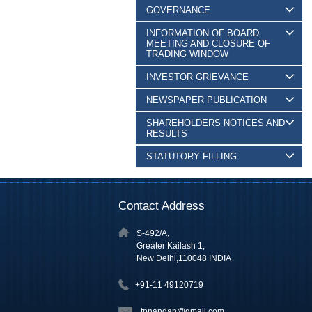
GOVERNANCE
INFORMATION OF BOARD
MEETING AND CLOSURE OF
TRADING WINDOW
INVESTOR GRIEVANCE
NEWSPAPER PUBLICATION
SHAREHOLDERS NOTICES AND
RESULTS
STATUTORY FILLING
Contact Address
S-492/A,
Greater Kailash 1,
New Delhi,110048 INDIA
+91-11 49120719
tpnandan@gmail.com