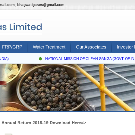
,
mail.com
bhagwatigases@gmail.com
FRP/GRP
Water Treatment
Our Associates
Investor 
IA)
NATIONAL MISSION OF CLEAN GANGA (GOVT. OF INDI
Annual Return 2018-19 Download Here=>