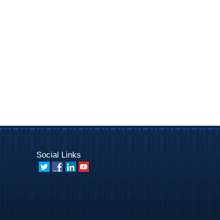
Social Links