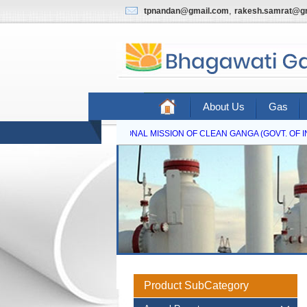
,
tpnandan@gmail.com
rakesh.samrat@g
About Us
Gas
NATIONAL MISSION OF CLEAN GANGA (GOVT. OF IND
Product SubCategory