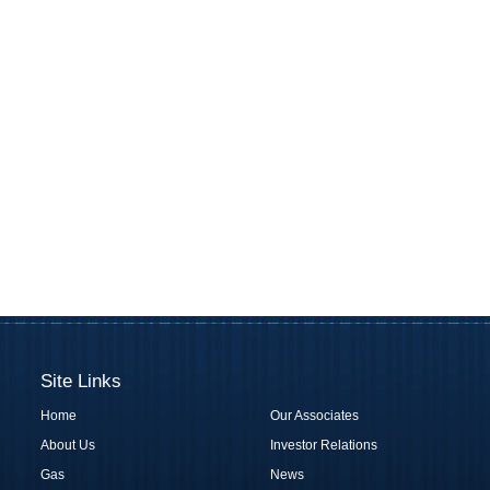
Site Links
Home
Our Associates
About Us
Investor Relations
Gas
News