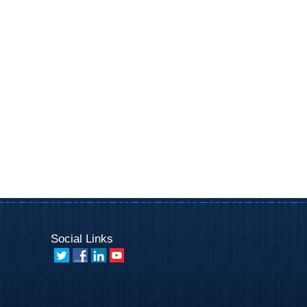
Social Links