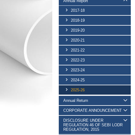
Annual Report
2017-18
2018-19
2019-20
2020-21
2021-22
2022-23
2023-24
2024-25
2025-26
Annual Return
CORPORATE ANNOUNCEMENT
DISCLOSURE UNDER
REGULATION 46 OF SEBI LODR
REGULATION, 2015