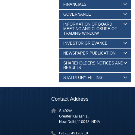
FINANCIALS
GOVERNANCE
INFORMATION OF BOARD
MEETING AND CLOSURE OF
TRADING WINDOW
INVESTOR GRIEVANCE
NEWSPAPER PUBLICATION
SHAREHOLDERS NOTICES AND
RESULTS
STATUTORY FILLING
Contact Address
S-492/A,
Greater Kailash 1,
New Delhi,110048 INDIA
+91-11 49120719