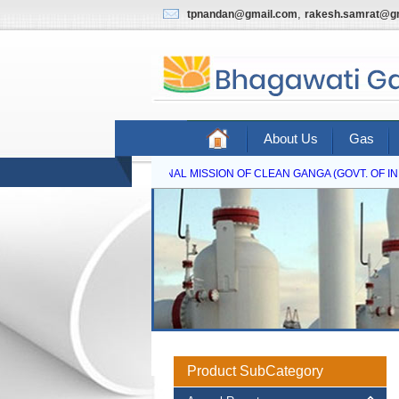
,
tpnandan@gmail.com
rakesh.samrat@g
About Us
Gas
NATIONAL MISSION OF CLEAN GANGA (GOVT. OF IND
Product SubCategory