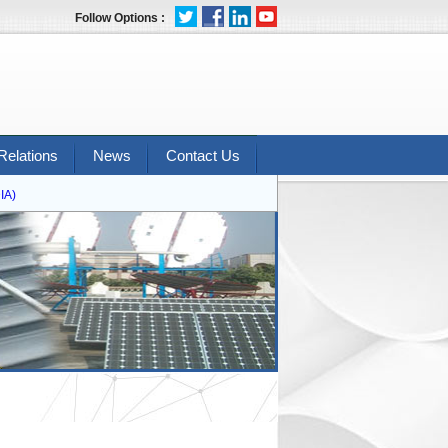
Follow Options :
Relations
News
Contact Us
)