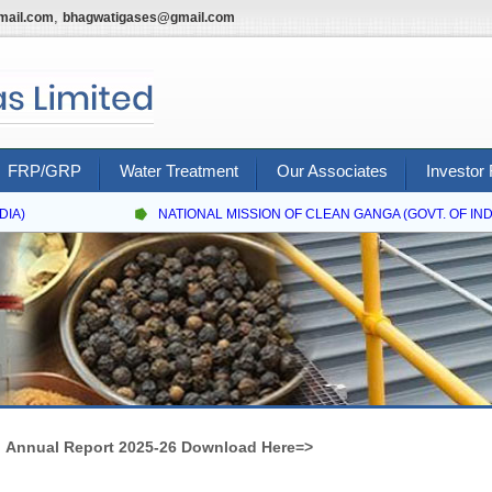
,
mail.com
bhagwatigases@gmail.com
FRP/GRP
Water Treatment
Our Associates
Investor 
IA)
NATIONAL MISSION OF CLEAN GANGA (GOVT. OF INDIA
Annual Report 2025-26 Download Here=>