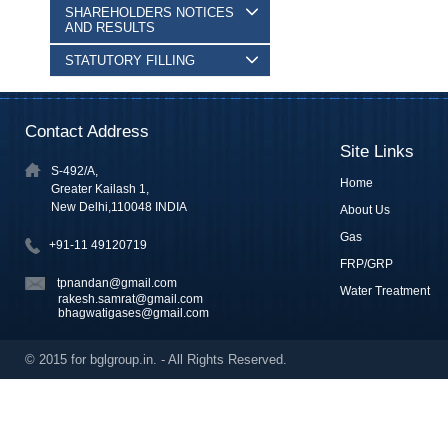
SHAREHOLDERS NOTICES
AND RESULTS
STATUTORY FILLING
Contact Address
Site Links
S-492/A,
Home
Greater Kailash 1,
New Delhi,110048 INDIA
About Us
Gas
+91-11 49120719
FRP/GRP
tpnandan@gmail.com
Water Treatment
rakesh.samrat@gmail.com
bhagwatigases@gmail.com
© 2015 for bglgroup.in. - All Rights Reserved.