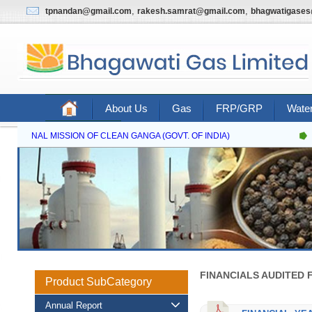
,
,
tpnandan@gmail.com
rakesh.samrat@gmail.com
bhagwatigase
About Us
Gas
FRP/GRP
Water
Contact Us
NATIONAL MISSION OF CLEAN GANGA (GOVT. OF INDIA)
FINANCIALS AUDITED F
Product SubCategory
Annual Report