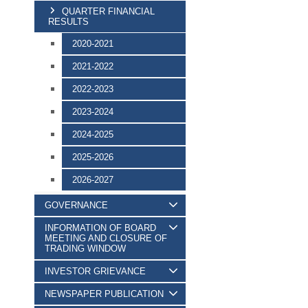
QUARTER FINANCIAL
RESULTS
2020-2021
2021-2022
2022-2023
2023-2024
2024-2025
2025-2026
2026-2027
GOVERNANCE
INFORMATION OF BOARD
MEETING AND CLOSURE OF
TRADING WINDOW
INVESTOR GRIEVANCE
NEWSPAPER PUBLICATION