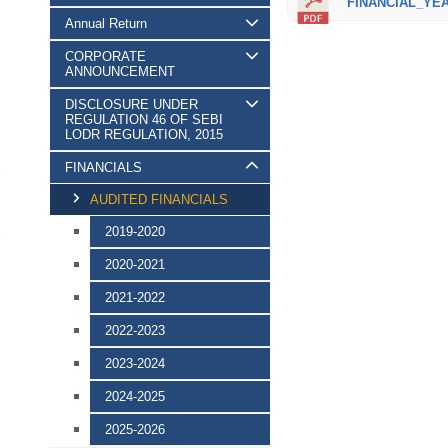
FINANCIAL_YEAR
Annual Return
CORPORATE
ANNOUNCEMENT
DISCLOSURE UNDER
REGULATION 46 OF SEBI
LODR REGULATION, 2015
FINANCIALS
AUDITED FINANCIALS
2019-2020
2020-2021
2021-2022
2022-2023
2023-2024
2024-2025
2025-2026