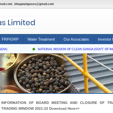
,
mail.com
bhagwatigases@gmail.com
FRP/GRP
Water Treatment
Our Associates
Investor 
IA)
NATIONAL MISSION OF CLEAN GANGA (GOVT. OF INDI
INFORMATION OF BOARD MEETING AND CLOSURE OF TR
TRADING WINDOW 2021-22 Download Here=>