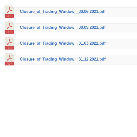
Closure_of_Trading_Window__30.06.2021.pdf
Closure_of_Trading_Window__30.09.2021.pdf
Closure_of_Trading_Window__31.03.2022.pdf
Closure_of_Trading_Window__31.12.2021.pdf