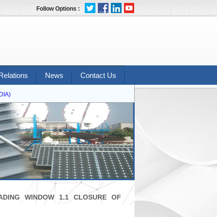
Follow Options :
Relations
News
Contact Us
A)
ADING WINDOW 1.1 CLOSURE OF