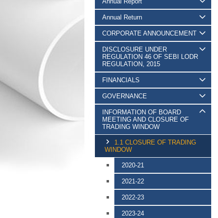
Annual Report
Annual Return
CORPORATE ANNOUNCEMENT
DISCLOSURE UNDER
REGULATION 46 OF SEBI LODR
REGULATION, 2015
FINANCIALS
GOVERNANCE
INFORMATION OF BOARD
MEETING AND CLOSURE OF
TRADING WINDOW
1.1 CLOSURE OF TRADING
WINDOW
2020-21
2021-22
2022-23
2023-24