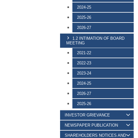
2024-25
2025-26
2026-27
1.2 INTIMATION OF BOARD
MEETING
2021-22
2022-23
2023-24
2024-25
2026-27
2025-26
INVESTOR GRIEVANCE
NEWSPAPER PUBLICATION
SHAREHOLDERS NOTICES AND