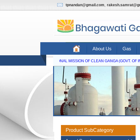
,
tpnandan@gmail.com
rakesh.samrat@g
About Us
Gas
NATIONAL MISSION OF CLEAN GANGA (GOVT. OF IND
Product SubCategory