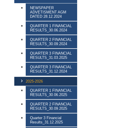
NEWSPAPER
ADVETISMENT AGM
DATED 28.12.2024
QUARTER 1 FINANCIAL
RESULTS_30.06.2024
QUARTER 2 FINANCIAL
RESULTS_30.09.2024
QUARTER 3 FINANCIAL
RESULTS_31.03.2025
QUARTER 3 FINANCIAL
RESULTS_31.12.2024
2025-2026
QUARTER 1 FINANCIAL
RESULTS_30.06.2025
QUARTER 2 FINANCIAL
RESULTS_30.09.2025
Quarter 3 Financial
Results_31.12.2025