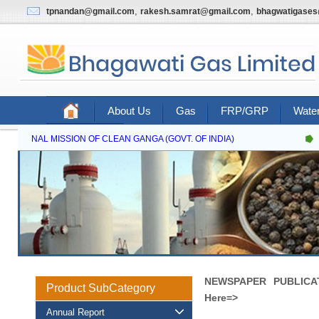
,
,
tpnandan@gmail.com
rakesh.samrat@gmail.com
bhagwatigase
About Us
Gas
FRP/GRP
Water
Contact Us
NATIONAL MISSION OF CLEAN GANGA (GOVT. OF INDIA)
N
NEWSPAPER PUBLICATI
Product SubCategory
Here=>
Annual Report