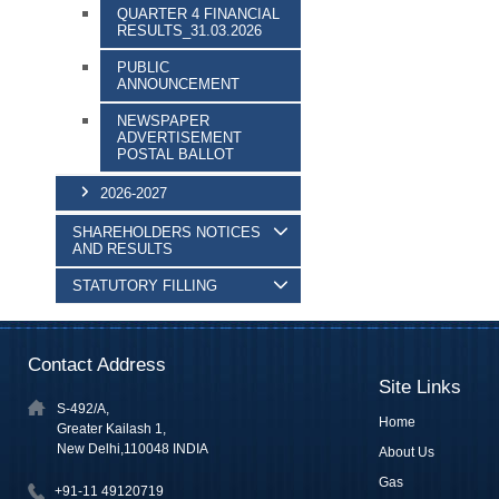
QUARTER 4 FINANCIAL
RESULTS_31.03.2026
PUBLIC
ANNOUNCEMENT
NEWSPAPER
ADVERTISEMENT
POSTAL BALLOT
2026-2027
SHAREHOLDERS NOTICES
AND RESULTS
STATUTORY FILLING
Contact Address
Site Links
S-492/A,
Home
Greater Kailash 1,
New Delhi,110048 INDIA
About Us
Gas
+91-11 49120719