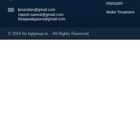
FRP/GRP
tpnandan@gmail.com
Water Treatment
rakesh.samrat@gmail.com
bhagwatigases@gmail.com
© 2015 for bglgroup.in. - All Rights Reserved.