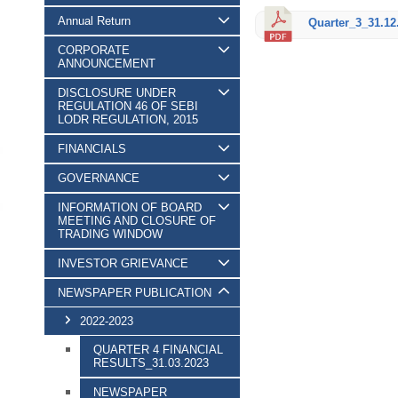
Annual Return
Quarter_3_31.12
CORPORATE
ANNOUNCEMENT
DISCLOSURE UNDER
REGULATION 46 OF SEBI
LODR REGULATION, 2015
FINANCIALS
GOVERNANCE
INFORMATION OF BOARD
MEETING AND CLOSURE OF
TRADING WINDOW
INVESTOR GRIEVANCE
NEWSPAPER PUBLICATION
2022-2023
QUARTER 4 FINANCIAL
RESULTS_31.03.2023
NEWSPAPER