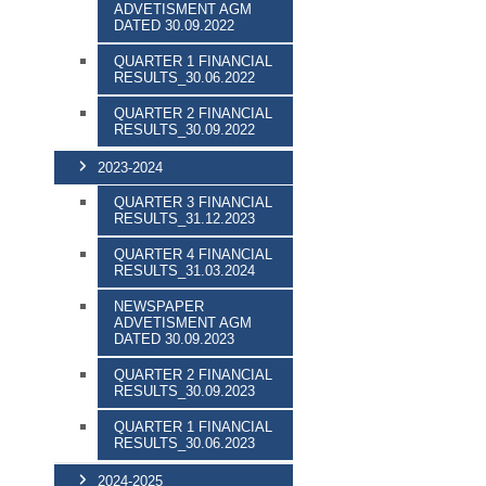
ADVETISMENT AGM
DATED 30.09.2022
QUARTER 1 FINANCIAL
RESULTS_30.06.2022
QUARTER 2 FINANCIAL
RESULTS_30.09.2022
2023-2024
QUARTER 3 FINANCIAL
RESULTS_31.12.2023
QUARTER 4 FINANCIAL
RESULTS_31.03.2024
NEWSPAPER
ADVETISMENT AGM
DATED 30.09.2023
QUARTER 2 FINANCIAL
RESULTS_30.09.2023
QUARTER 1 FINANCIAL
RESULTS_30.06.2023
2024-2025