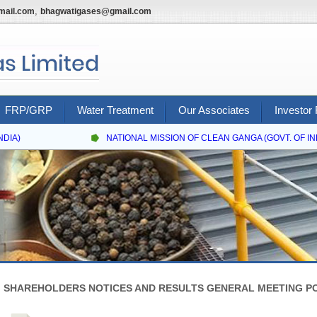
,
mail.com
bhagwatigases@gmail.com
FRP/GRP
Water Treatment
Our Associates
Investor 
DIA)
NATIONAL MISSION OF CLEAN GANGA (GOVT. OF INDI
SHAREHOLDERS NOTICES AND RESULTS GENERAL MEETING PO