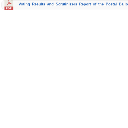
Voting_Results_and_Scrutinizers_Report_of_the_Postal_Ballo