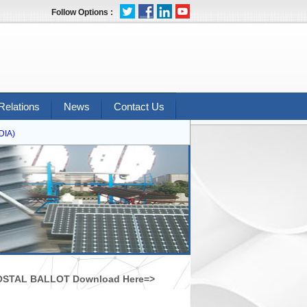
Follow Options :
Relations
News
Contact Us
A)
STAL BALLOT Download Here=>