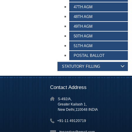
47TH AGM
48TH AGM
49TH AGM
50TH AGM
51TH AGM
POSTAL BALLOT
STATUTORY FILLING
Contact Address
S-492/A,
Greater Kailash 1,
New Delhi,110048 INDIA
+91-11 49120719
tpnandan@gmail.com