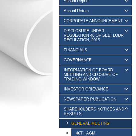
Annual Report
Annual Return
CORPORATE ANNOUNCEMENT
DISCLOSURE UNDER
REGULATION 46 OF SEBI LODR
REGULATION, 2015
FINANCIALS
GOVERNANCE
INFORMATION OF BOARD
MEETING AND CLOSURE OF
TRADING WINDOW
INVESTOR GRIEVANCE
NEWSPAPER PUBLICATION
SHAREHOLDERS NOTICES AND
RESULTS
GENERAL MEETING
46TH AGM