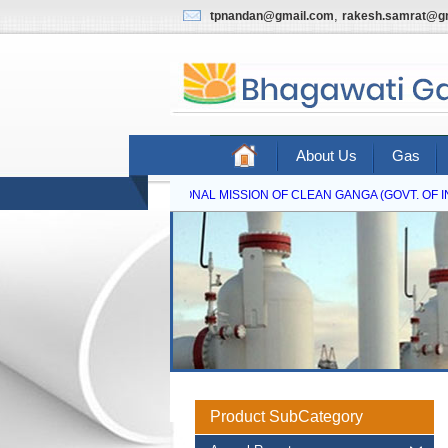
,
tpnandan@gmail.com
rakesh.samrat@g
About Us
Gas
NATIONAL MISSION OF CLEAN GANGA (GOVT. OF IN
Product SubCategory