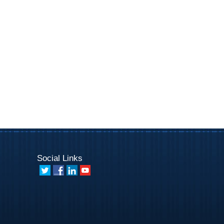
Social Links