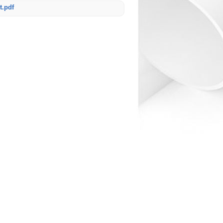
t.pdf