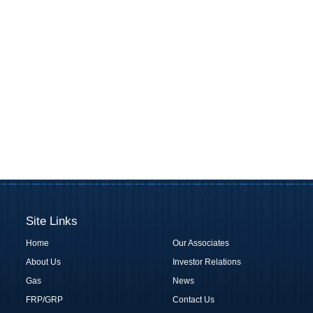
Site Links
Home
Our Associates
About Us
Investor Relations
Gas
News
FRP/GRP
Contact Us