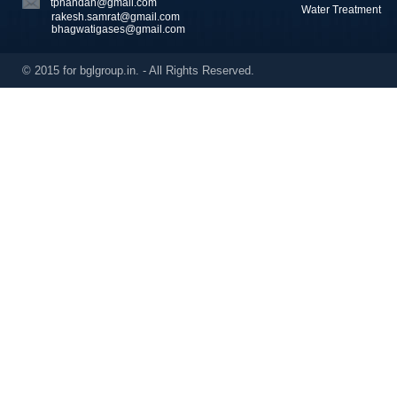
tpnandan@gmail.com
Water Treatment
rakesh.samrat@gmail.com
bhagwatigases@gmail.com
© 2015 for bglgroup.in. - All Rights Reserved.