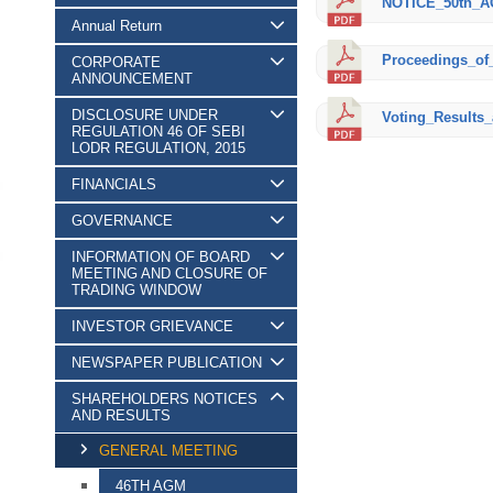
NOTICE_50th_A
Annual Return
Proceedings_of
CORPORATE
ANNOUNCEMENT
DISCLOSURE UNDER
Voting_Results_
REGULATION 46 OF SEBI
LODR REGULATION, 2015
FINANCIALS
GOVERNANCE
INFORMATION OF BOARD
MEETING AND CLOSURE OF
TRADING WINDOW
INVESTOR GRIEVANCE
NEWSPAPER PUBLICATION
SHAREHOLDERS NOTICES
AND RESULTS
GENERAL MEETING
46TH AGM