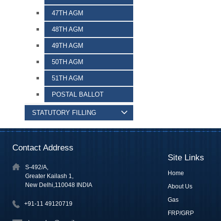
47TH AGM
48TH AGM
49TH AGM
50TH AGM
51TH AGM
POSTAL BALLOT
STATUTORY FILLING
Contact Address
Site Links
S-492/A,
Home
Greater Kailash 1,
New Delhi,110048 INDIA
About Us
Gas
+91-11 49120719
FRP/GRP