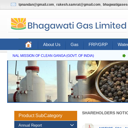
,
,
tpnandan@gmail.com
rakesh.samrat@gmail.com
bhagwatigase
About Us
Gas
FRP/GRP
Water
Contact Us
NATIONAL MISSION OF CLEAN GANGA (GOVT. OF INDIA)
SHAREHOLDERS NOTIC
Product SubCategory
Annual Report