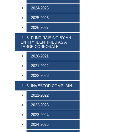
2024-2025
2025-2026
2026-2027
5. FUND RAISING BY AN
ENTITY IDENTIFIED AS A
LARGE CORPORATE
2020-2021
2021-2022
2022-2023
6. INVESTOR COMPLAIN
2021-2022
2022-2023
2023-2024
2024-2025