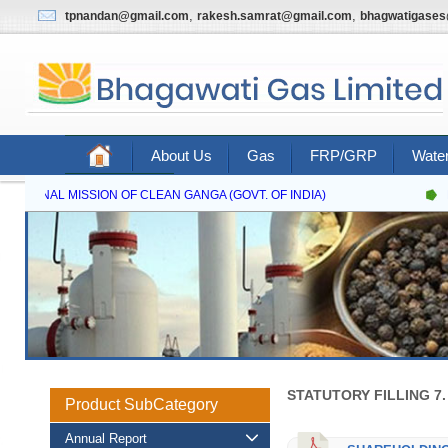
,
,
tpnandan@gmail.com
rakesh.samrat@gmail.com
bhagwatigase
About Us
Gas
FRP/GRP
Water
Contact Us
NATIONAL MISSION OF CLEAN GANGA (GOVT. OF INDIA)
N
STATUTORY FILLING 7
Product SubCategory
Annual Report