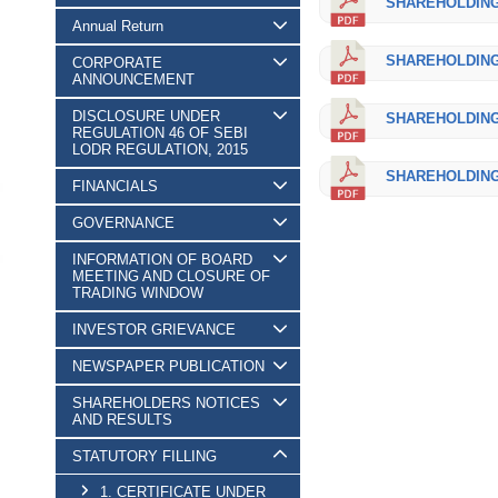
SHAREHOLDING_
Annual Return
SHAREHOLDING_
CORPORATE
ANNOUNCEMENT
DISCLOSURE UNDER
SHAREHOLDING_
REGULATION 46 OF SEBI
LODR REGULATION, 2015
SHAREHOLDING_
FINANCIALS
GOVERNANCE
INFORMATION OF BOARD
MEETING AND CLOSURE OF
TRADING WINDOW
INVESTOR GRIEVANCE
NEWSPAPER PUBLICATION
SHAREHOLDERS NOTICES
AND RESULTS
STATUTORY FILLING
1. CERTIFICATE UNDER