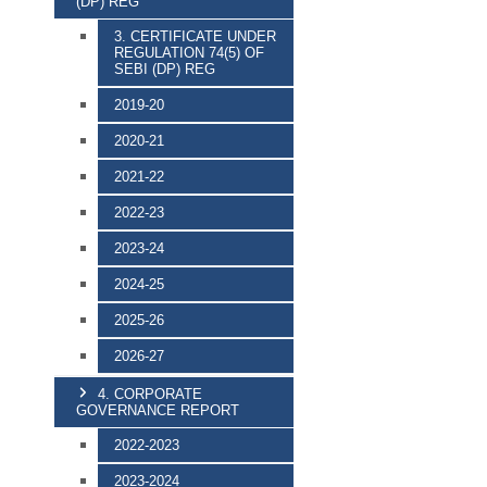
(DP) REG
3. CERTIFICATE UNDER
REGULATION 74(5) OF
SEBI (DP) REG
2019-20
2020-21
2021-22
2022-23
2023-24
2024-25
2025-26
2026-27
4. CORPORATE
GOVERNANCE REPORT
2022-2023
2023-2024