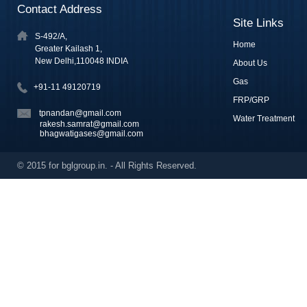
Contact Address
Site Links
S-492/A,
Home
Greater Kailash 1,
New Delhi,110048 INDIA
About Us
Gas
+91-11 49120719
FRP/GRP
tpnandan@gmail.com
Water Treatment
rakesh.samrat@gmail.com
bhagwatigases@gmail.com
© 2015 for bglgroup.in. - All Rights Reserved.