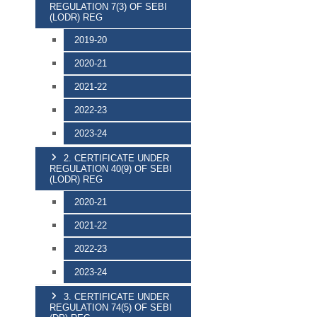
REGULATION 7(3) OF SEBI
(LODR) REG
2019-20
2020-21
2021-22
2022-23
2023-24
2. CERTIFICATE UNDER
REGULATION 40(9) OF SEBI
(LODR) REG
2020-21
2021-22
2022-23
2023-24
3. CERTIFICATE UNDER
REGULATION 74(5) OF SEBI