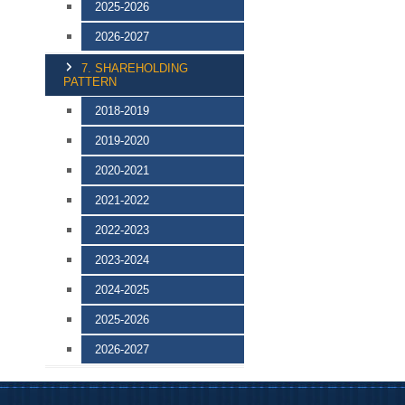
2025-2026
2026-2027
7. SHAREHOLDING
PATTERN
2018-2019
2019-2020
2020-2021
2021-2022
2022-2023
2023-2024
2024-2025
2025-2026
2026-2027