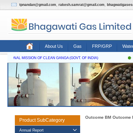
,
,
tpnandan@gmail.com
rakesh.samrat@gmail.com
bhagwatigase
About Us
Gas
FRP/GRP
Water
Contact Us
NATIONAL MISSION OF CLEAN GANGA (GOVT. OF INDIA)
Outcome BM Outcome M
Product SubCategory
Annual Report