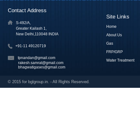
Contact Address
Site Links
S-492/A,
Home
Greater Kailash 1,
New Delhi,110048 INDIA
About Us
Gas
+91-11 49120719
FRP/GRP
tpnandan@gmail.com
Water Treatment
rakesh.samrat@gmail.com
bhagwatigases@gmail.com
© 2015 for bglgroup.in. - All Rights Reserved.