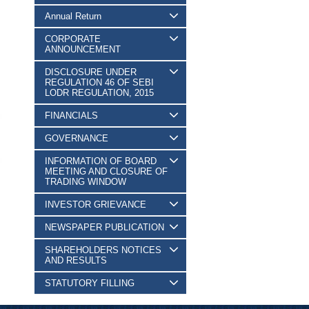
Annual Return
CORPORATE
ANNOUNCEMENT
DISCLOSURE UNDER
REGULATION 46 OF SEBI
LODR REGULATION, 2015
FINANCIALS
GOVERNANCE
INFORMATION OF BOARD
MEETING AND CLOSURE OF
TRADING WINDOW
INVESTOR GRIEVANCE
NEWSPAPER PUBLICATION
SHAREHOLDERS NOTICES
AND RESULTS
STATUTORY FILLING