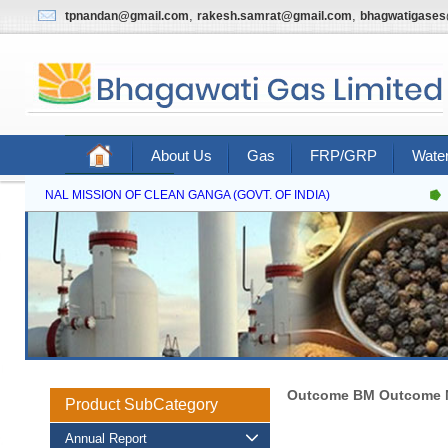
,
,
tpnandan@gmail.com
rakesh.samrat@gmail.com
bhagwatigase
About Us
Gas
FRP/GRP
Water
Contact Us
NATIONAL MISSION OF CLEAN GANGA (GOVT. OF INDIA)
Outcome BM Outcome M
Product SubCategory
Annual Report