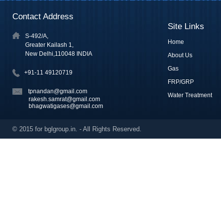
Contact Address
Site Links
S-492/A,
Home
Greater Kailash 1,
New Delhi,110048 INDIA
About Us
Gas
+91-11 49120719
FRP/GRP
tpnandan@gmail.com
Water Treatment
rakesh.samrat@gmail.com
bhagwatigases@gmail.com
© 2015 for bglgroup.in. - All Rights Reserved.