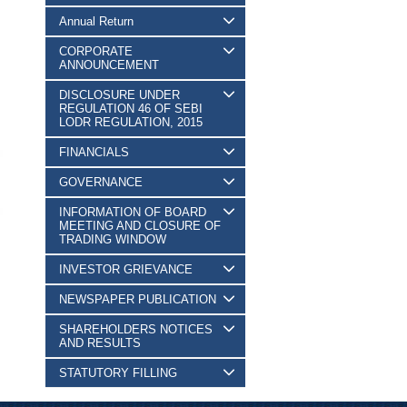
Annual Return
CORPORATE
ANNOUNCEMENT
DISCLOSURE UNDER
REGULATION 46 OF SEBI
LODR REGULATION, 2015
FINANCIALS
GOVERNANCE
INFORMATION OF BOARD
MEETING AND CLOSURE OF
TRADING WINDOW
INVESTOR GRIEVANCE
NEWSPAPER PUBLICATION
SHAREHOLDERS NOTICES
AND RESULTS
STATUTORY FILLING